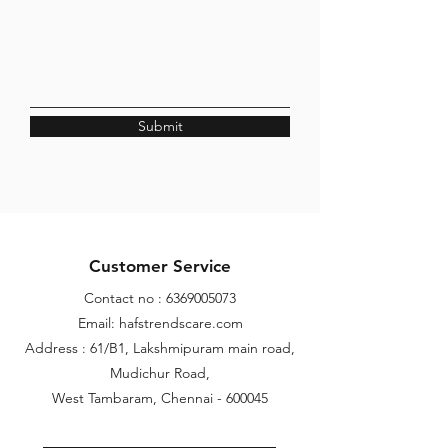
Submit
Customer Service
Contact no :
6369005073
Email: hafstrendscare.com
Address : 61/B1, Lakshmipuram main road,
Mudichur Road,
West Tambaram, Chennai - 600045