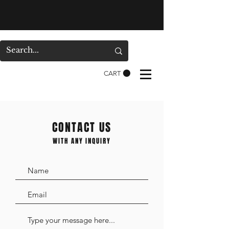
CART
CONTACT US
WITH ANY INQUIRY