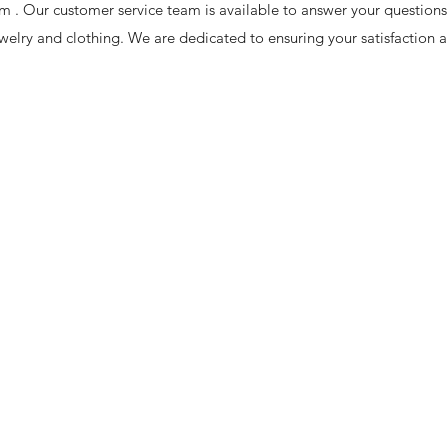
om
. Our customer service team is available to answer your questions
welry and clothing. We are dedicated to ensuring your satisfaction 