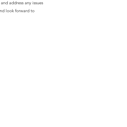
 and address any issues
and look forward to