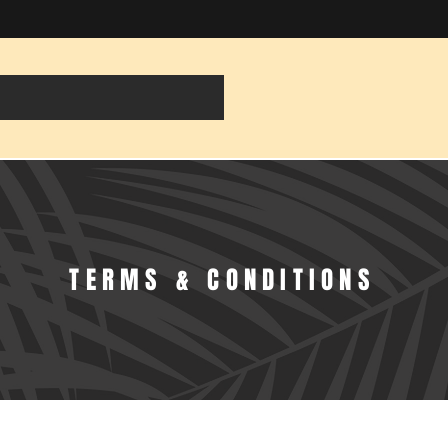
TERMS & CONDITIONS