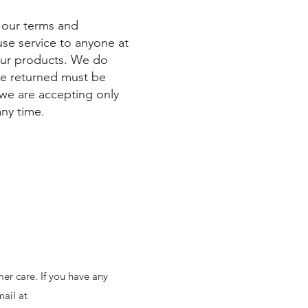
y our terms and
fuse service to anyone at
our products. We do
are returned must be
 we are accepting only
any time.
er care. If you have any
mail at