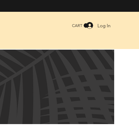
Log In
CART