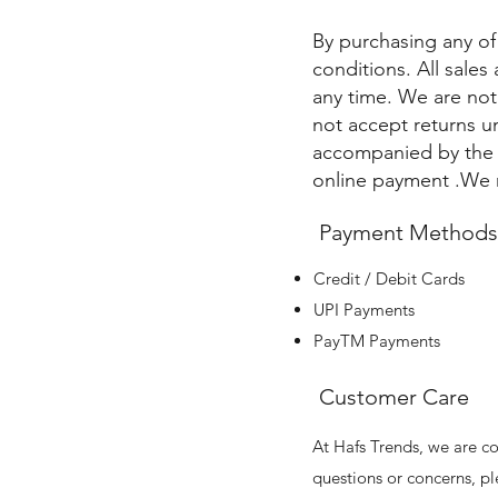
By purchasing any of
conditions. All sales
any time. We are no
not accept returns u
accompanied by the o
online payment .We r
Payment Methods
Credit / Debit Cards
UPI Payments
PayTM Payments
Customer Care
At Hafs Trends, we are co
questions or concerns, pl