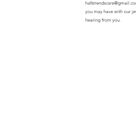
hafstrendscare@gmail.c
you may have with our je
hearing from you.