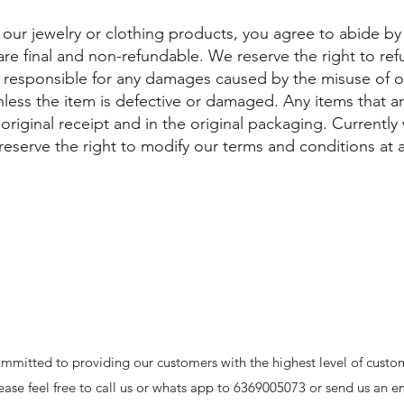
 our jewelry or clothing products, you agree to abide b
 are final and non-refundable. We reserve the right to re
t responsible for any damages caused by the misuse of 
nless the item is defective or damaged. Any items that 
riginal receipt and in the original packaging. Currently
eserve the right to modify our terms and conditions at 
mmitted to providing our customers with the highest level of custom
ease feel free to call us or whats app to 6369005073 or send us an e