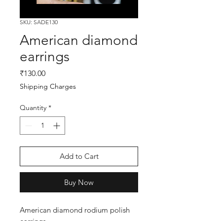
SKU: SADE130
American diamond
earrings
Price
₹130.00
Shipping Charges
Quantity
*
Add to Cart
Buy Now
American diamond rodium polish