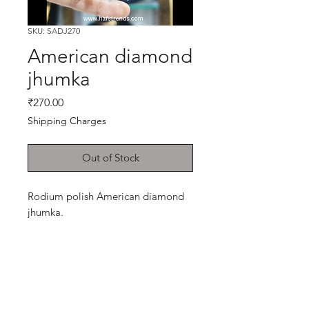
SKU: SADJ270
American diamond
jhumka
Price
₹270.00
Shipping Charges
Out of Stock
Rodium polish American diamond
jhumka.
Shop
Cancellation and
Privacy policy
Refund