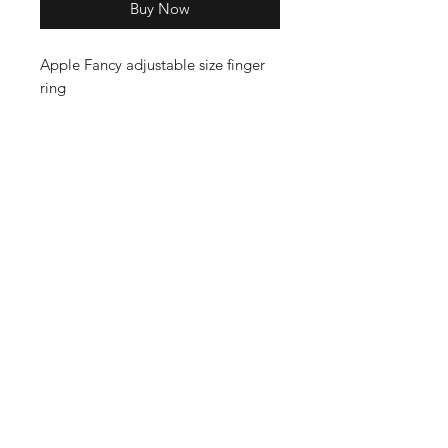
Buy Now
Apple Fancy adjustable size finger
ring
Shop
Cancellation and
Privacy policy
Refund
About Us
Shipping & Delivery
Contact
Terms and Conditions
Payment Methods
Enter your email here
SUBSCRIBE