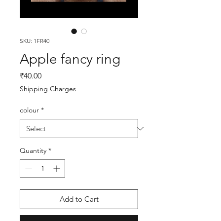
SKU: 1FR40
Apple fancy ring
Price
₹40.00
Shipping Charges
colour
*
Quantity
*
Add to Cart