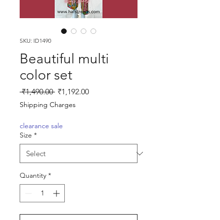
SKU: ID1490
Beautiful multi
color set
Regular
Sale
 ₹1,490.00 
₹1,192.00
Price
Price
Shipping Charges
clearance sale
Size
*
Quantity
*