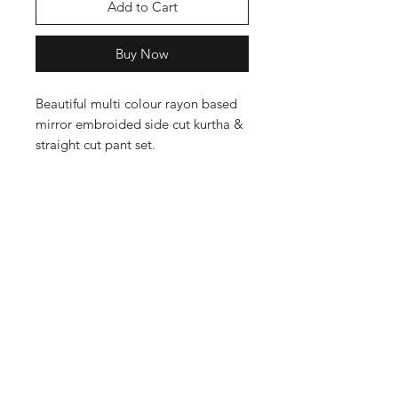
Add to Cart
Buy Now
Beautiful multi colour rayon based
mirror embroided side cut kurtha &
straight cut pant set.
Shop
Cancellation and
Privacy policy
Refund
About Us
Shipping & Delivery
Contact
Terms and Conditions
Payment Methods
Enter your email here