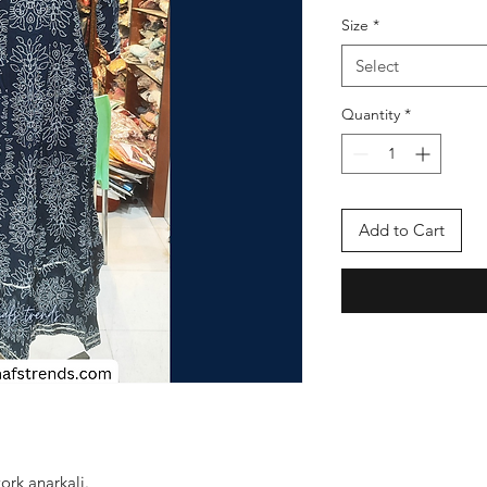
Size
*
Select
Quantity
*
Add to Cart
rk anarkali.