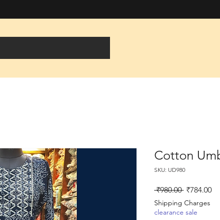
Cotton Umbr
SKU: UD980
Regular
Sa
 ₹980.00 
₹784.00
Price
Pr
Shipping Charges
clearance sale