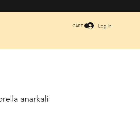
Log In
CART
ella anarkali
le
ice