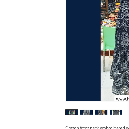
Cotton front neck embroidered wo