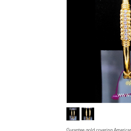
Gurantee gold covering American