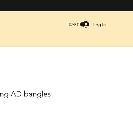
Log In
CART
ing AD bangles