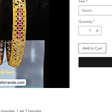
Size
*
Select
Quantity
*
Add to Cart
bangles. 1 set 2 bangles.