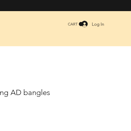
Log In
CART
ing AD bangles