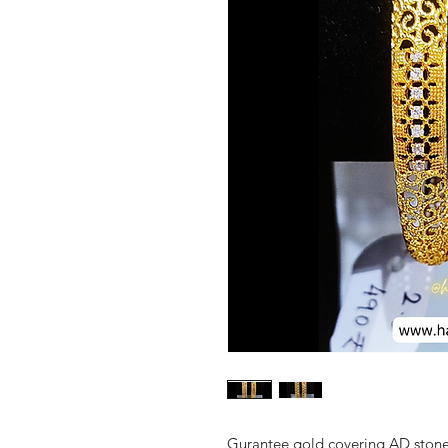
Gurantee gold covering AD stone 