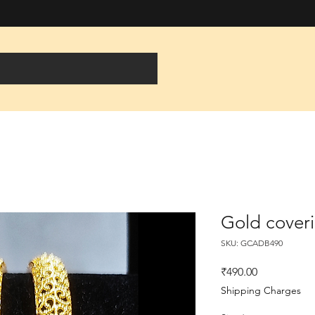
Gold cover
SKU: GCADB490
Price
₹490.00
Shipping Charges