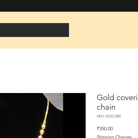
Gold coveri
chain
SKU: GCSC350
Price
₹350.00
Shipping Charges