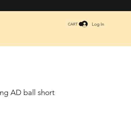
Log In
CART
ng AD ball short