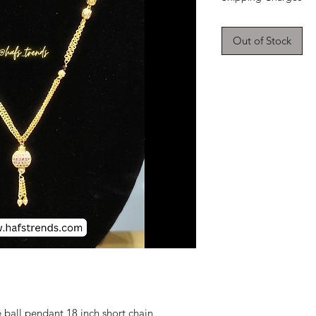
Out of Stock
ball pendant 18 inch short chain