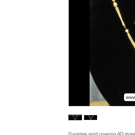
Gurantee gold covering AD stone 