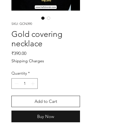
SKU: GCN390
Gold covering
necklace
Price
₹390.00
Shipping Charges
Quantity
*
Add to Cart
Buy Now