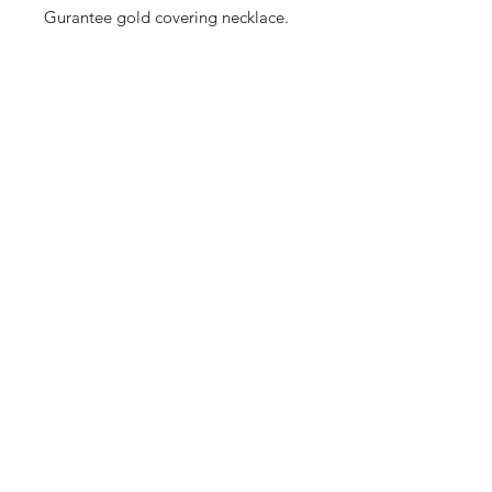
Gurantee gold covering necklace.
Shop
Cancellation and
Privacy policy
Refund
About Us
Shipping & Delivery
Contact
Terms and Conditions
Payment Methods
Enter your email here
SUBSCRIBE