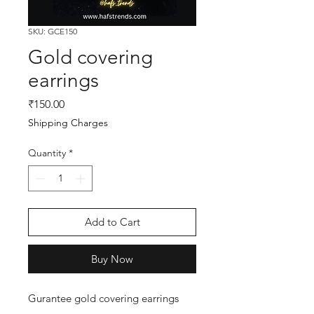
SKU: GCE150
Gold covering
earrings
Price
₹150.00
Shipping Charges
Quantity
*
Add to Cart
Buy Now
Gurantee gold covering earrings