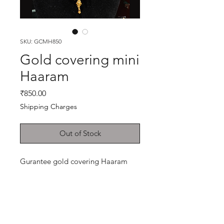
SKU: GCMH850
Gold covering mini
Haaram
Price
₹850.00
Shipping Charges
Out of Stock
Gurantee gold covering Haaram
Shop
Cancellation and
Privacy policy
Refund