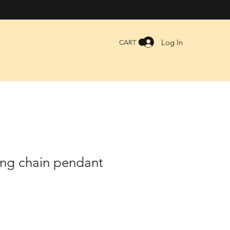
Log In
CART
ing chain pendant