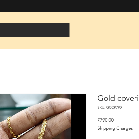
Gold cover
SKU: GCCP790
Price
₹790.00
Shipping Charges