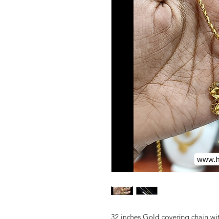
32 inches Gold covering chain wi