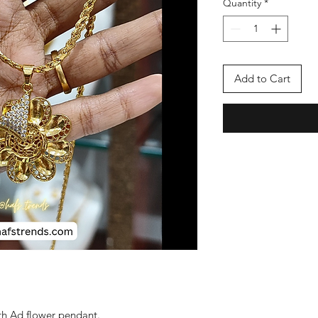
Quantity
*
Add to Cart
th Ad flower pendant.