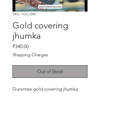
SKU: 1GCJ340
Gold covering
jhumka
Price
₹340.00
Shipping Charges
Out of Stock
Gurantee gold covering jhumka
Shop
Cancellation and
Privacy policy
Refund
About Us
Shipping & Delivery