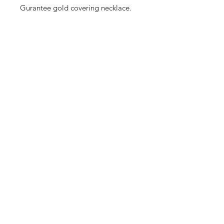
Gurantee gold covering necklace.
Shop
Cancellation and
Privacy policy
Refund
About Us
Shipping & Delivery
Contact
Terms and Conditions
Payment Methods
Enter your email here
SUBSCRIBE