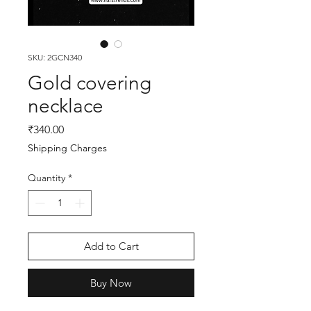
SKU: 2GCN340
Gold covering
necklace
Price
₹340.00
Shipping Charges
Quantity
*
Add to Cart
Buy Now