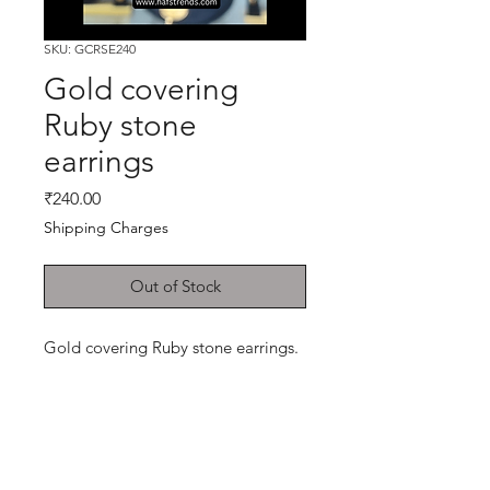
SKU: GCRSE240
Gold covering
Ruby stone
earrings
Price
₹240.00
Shipping Charges
Out of Stock
Gold covering Ruby stone earrings.
Shop
Cancellation and
Privacy policy
Refund