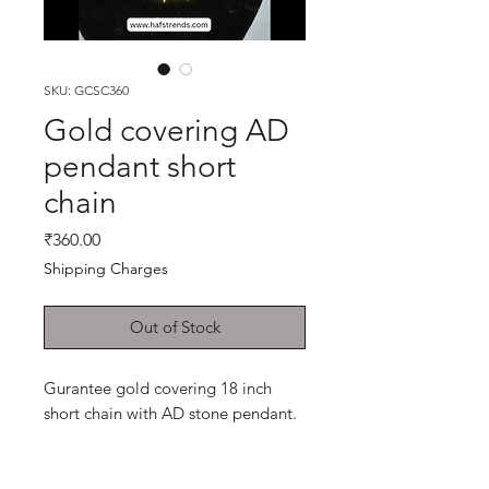
SKU: GCSC360
Gold covering AD
pendant short
chain
Price
₹360.00
Shipping Charges
Out of Stock
Gurantee gold covering 18 inch
short chain with AD stone pendant.