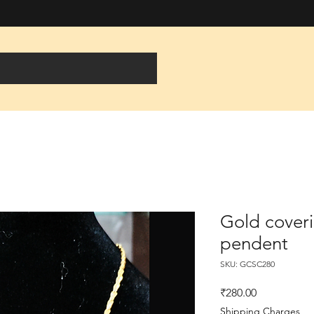
Gold coveri
pendent
SKU: GCSC280
Price
₹280.00
Shipping Charges