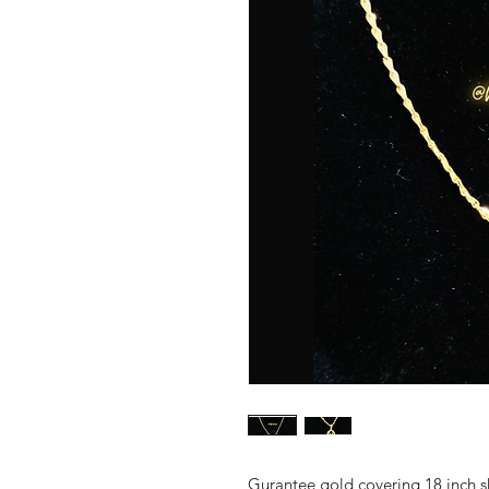
Gurantee gold covering 18 inch s