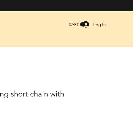
Log In
CART
ng short chain with