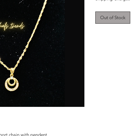
Out of Stock
hort chain with pendent.