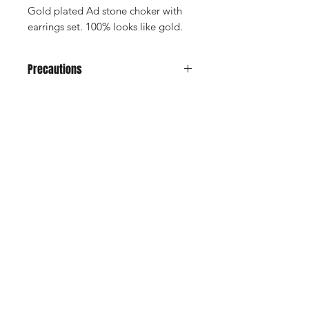
Gold plated Ad stone choker with
earrings set. 100% looks like gold.
Precautions
Avoid it from water, soap, perfume,
any kind of spray.
Don't keep in velvet jewely box
Shop
Keep in normal plastic box or plastic
Cancellation and
cover for long life
Privacy policy
Refund
About Us
Shipping & Delivery
Contact
Terms and Conditions
Payment Methods
Enter your email here
SUBSCRIBE