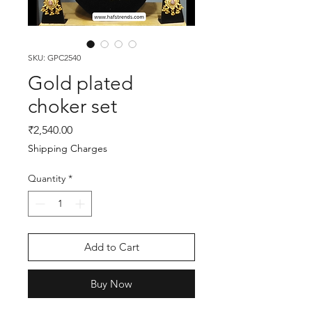
SKU: GPC2540
Gold plated
choker set
Price
₹2,540.00
Shipping Charges
Quantity
*
Add to Cart
Buy Now