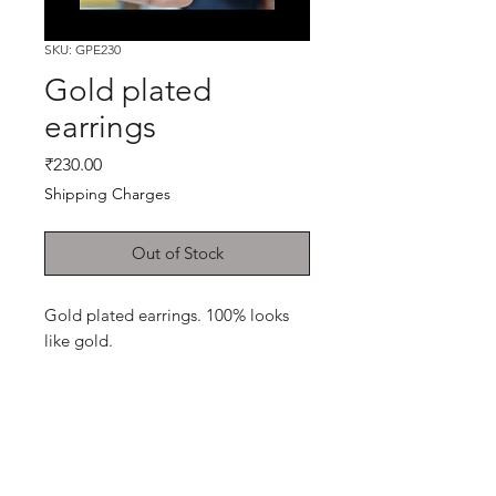
SKU: GPE230
Gold plated
earrings
Price
₹230.00
Shipping Charges
Out of Stock
Gold plated earrings. 100% looks
like gold.
Shop
Cancellation and
Privacy policy
Refund