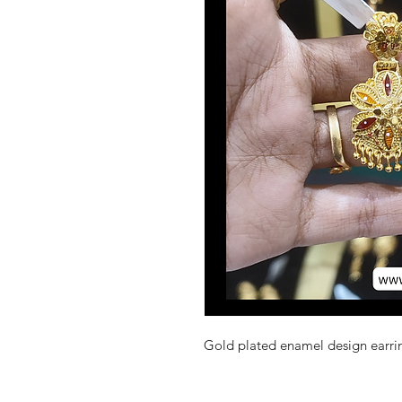
Gold plated enamel design earrin