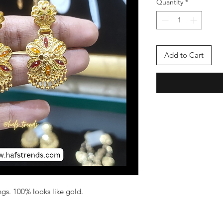
Quantity
*
Add to Cart
gs. 100% looks like gold.