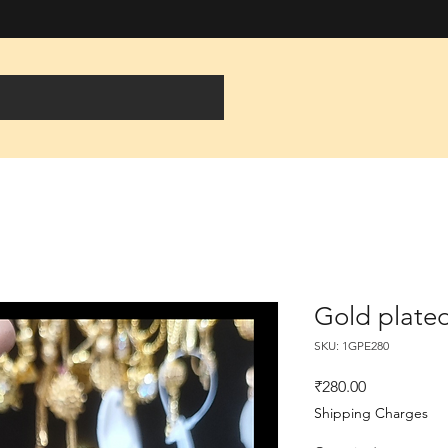
Gold plated
SKU: 1GPE280
Price
₹280.00
Shipping Charges