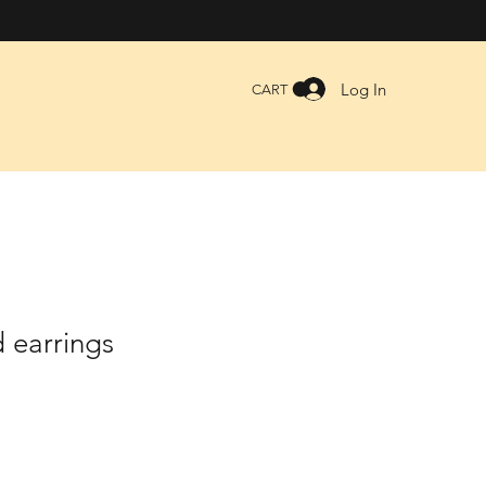
Log In
CART
 earrings