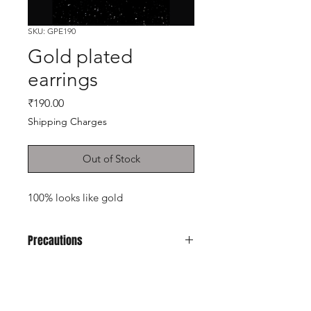
SKU: GPE190
Gold plated
earrings
Price
₹190.00
Shipping Charges
Out of Stock
100% looks like gold
Precautions
Avoid it from soap, perfume, any kind
of spray.
Don't keep in velvet jewely box
Shop
Keep in normal plastic box or plastic
Cancellation and