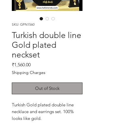
SKU: GPN1560
Turkish double line
Gold plated
neckset
Price
₹1,560.00
Shipping Charges
Out of Stock
Turkish Gold plated double line
necklace and earrings set. 100%
looks like gold.