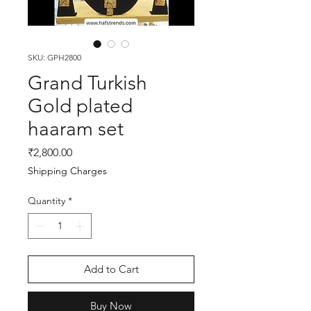
SKU: GPH2800
Grand Turkish
Gold plated
haaram set
Price
₹2,800.00
Shipping Charges
Quantity
*
Add to Cart
Buy Now