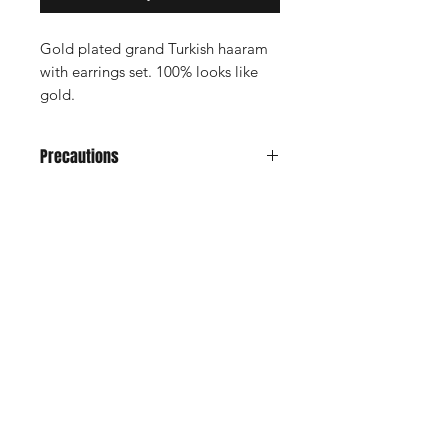
Gold plated grand Turkish haaram
with earrings set. 100% looks like
gold.
Precautions
Avoid it from water, soap, perfume,
any kind of spray.
Don't keep in velvet jewely box
Shop
Keep in normal plastic box or plastic
Cancellation and
cover for long life
Privacy policy
Refund
About Us
Shipping & Delivery
Contact
Terms and Conditions
Payment Methods
Enter your email here