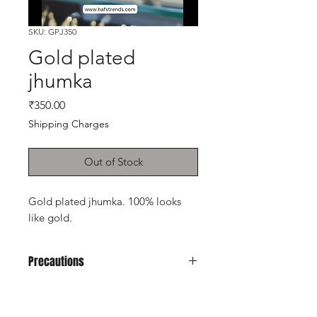
SKU: GPJ350
Gold plated
jhumka
Price
₹350.00
Shipping Charges
Out of Stock
Gold plated jhumka. 100% looks
like gold.
Precautions
Avoid it from water, soap, perfume,
any kind of spray.