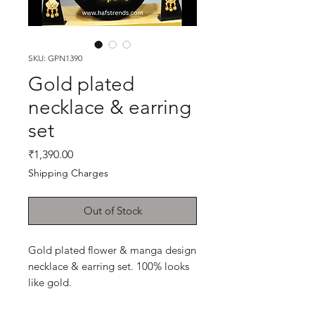
SKU: GPN1390
Gold plated
necklace & earring
set
Price
₹1,390.00
Shipping Charges
Out of Stock
Gold plated flower & manga design
necklace & earring set. 100% looks
like gold.