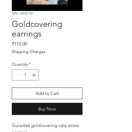
SKU: GCE110
Goldcovering
earrings
Price
₹110.00
Shipping Charges
Quantity
*
Add to Cart
Buy Now
Gurantee goldcovering ruby stone