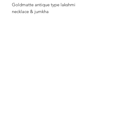
Goldmatte antique type lakshmi
necklace & jumkha
Shop
Cancellation and
Privacy policy
Refund
About Us
Shipping & Delivery
Contact
Terms and Conditions
Payment Methods
Enter your email here
SUBSCRIBE