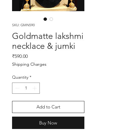
SKU: GMN590
Goldmatte lakshmi
necklace & jumki
Price
₹590.00
Shipping Charges
Quantity
*
Add to Cart
Buy Now