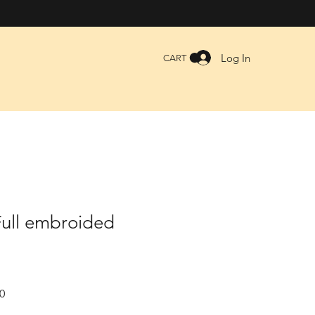
Log In
CART
Full embroided
Sale
0
Price