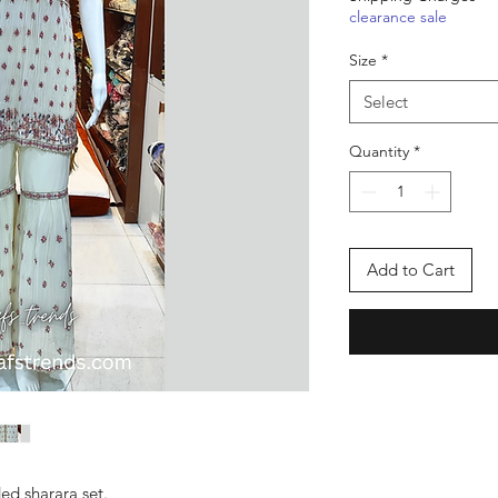
clearance sale
Size
*
Select
Quantity
*
Add to Cart
ed sharara set.