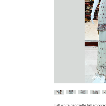
Half white georgette full embroid