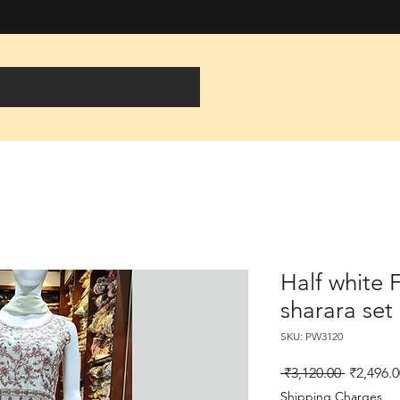
Half white 
sharara set
SKU: PW3120
Regular
 ₹3,120.00 
₹2,496.0
Price
Shipping Charges