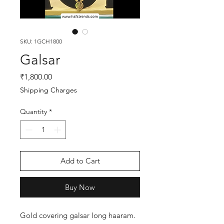
SKU: 1GCH1800
Galsar
Price
₹1,800.00
Shipping Charges
Quantity
*
Add to Cart
Buy Now
Gold covering galsar long haaram.