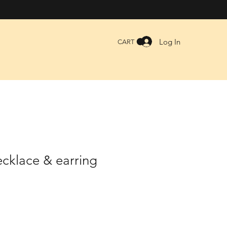
Log In
CART
cklace & earring