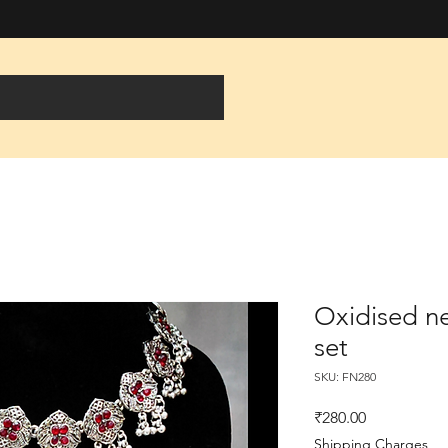
Oxidised ne
set
SKU: FN280
Price
₹280.00
Shipping Charges