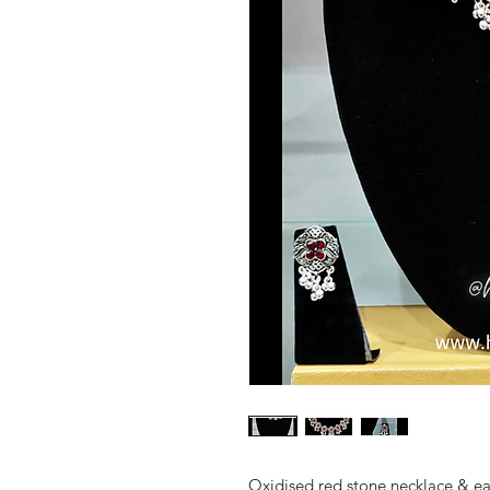
Oxidised red stone necklace & ea