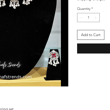
Quantity
*
Add to Cart
rring set