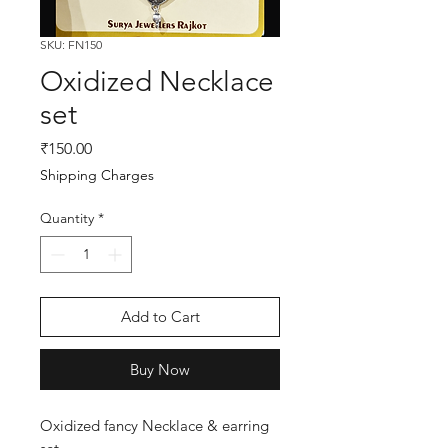
SKU: FN150
Oxidized Necklace
set
Price
₹150.00
Shipping Charges
Quantity
*
Add to Cart
Buy Now
Oxidized fancy Necklace & earring