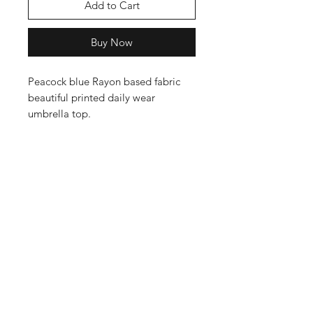
Add to Cart
Buy Now
Peacock blue Rayon based fabric
beautiful printed daily wear
umbrella top.
Shop
Cancellation and
Privacy policy
Refund
About Us
Shipping & Delivery
Contact
Terms and Conditions
Payment Methods
Enter your email here