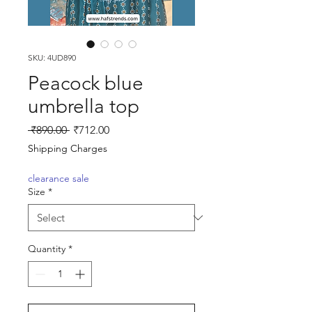
SKU: 4UD890
Peacock blue
umbrella top
Regular
Sale
 ₹890.00 
₹712.00
Price
Price
Shipping Charges
clearance sale
Size
*
Quantity
*