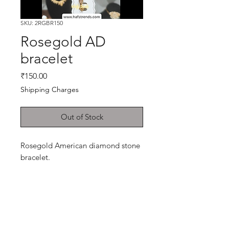
SKU: 2RGBR150
Rosegold AD
bracelet
Price
₹150.00
Shipping Charges
Out of Stock
Rosegold American diamond stone
bracelet.
Shop
Cancellation and
Privacy policy
Refund