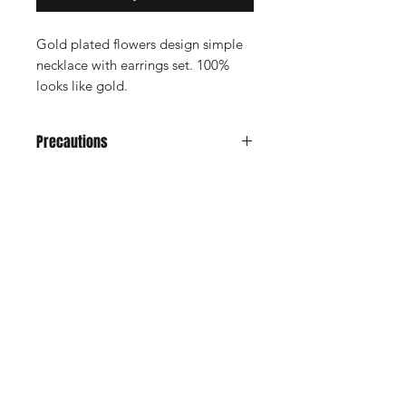
Gold plated flowers design simple
necklace with earrings set. 100%
looks like gold.
Precautions
Avoid it from water, soap, perfume,
any kind of spray.
Don't keep in velvet jewely box
Shop
Keep in normal plastic box or plastic
Cancellation and
cover for long life
Privacy policy
Refund
About Us
Shipping & Delivery
Contact
Terms and Conditions
Payment Methods
Enter your email here