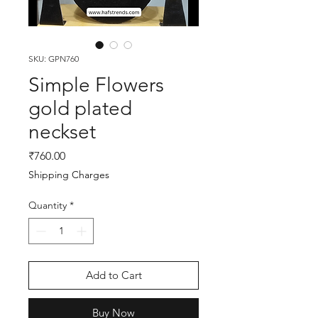
SKU: GPN760
Simple Flowers
gold plated
neckset
Price
₹760.00
Shipping Charges
Quantity
*
Add to Cart
Buy Now