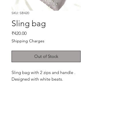
SKU: SB420
Sling bag
Price
₹420.00
Shipping Charges
Out of Stock
Sling bag with 2 zips and handle .
Designed with white beats.
Shop
Cancellation and
Privacy policy
Refund
About Us
Shipping & Delivery