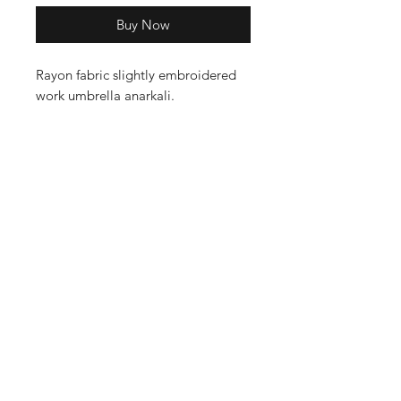
Buy Now
Rayon fabric slightly embroidered
work umbrella anarkali.
Shop
Cancellation and
Privacy policy
Refund
About Us
Shipping & Delivery
Contact
Terms and Conditions
Payment Methods
Enter your email here
SUBSCRIBE