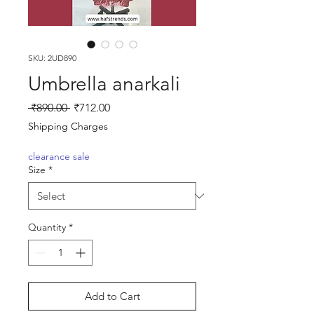
SKU: 2UD890
Umbrella anarkali
Regular
Sale
 ₹890.00 
₹712.00
Price
Price
Shipping Charges
clearance sale
Size
*
Quantity
*
Add to Cart