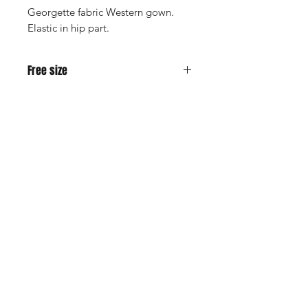
Georgette fabric Western gown.
Elastic in hip part.
Free size
M - XXL people can use.
Shop
Cancellation and
Privacy policy
Refund
About Us
Shipping & Delivery
Contact
Terms and Conditions
Payment Methods
Enter your email here