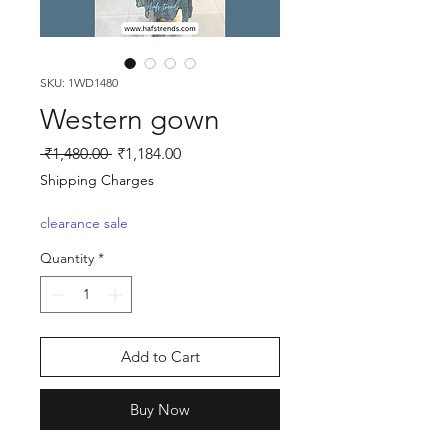
SKU: 1WD1480
Western gown
Regular
Sale
 ₹1,480.00 
₹1,184.00
Price
Price
Shipping Charges
clearance sale
Quantity
*
Add to Cart
Buy Now