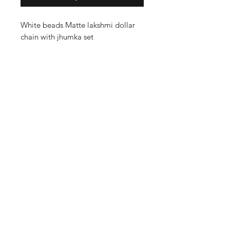
White beads Matte lakshmi dollar
chain with jhumka set
Shop
Cancellation and
Privacy policy
Refund
About Us
Shipping & Delivery
Contact
Terms and Conditions
Payment Methods
Enter your email here
SUBSCRIBE