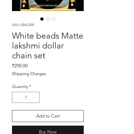
SKU: GMC290
White beads Matte
lakshmi dollar
chain set
Price
₹290.00
Shipping Charges
Quantity
*
Add to Cart
Buy Now